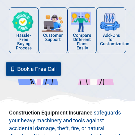
Hassle-
Customer
Compare
Add-Ons
Free
Support
Different
for
Buying
Plans
Customization
Process
Easily
Book a Free Call
Construction Equipment Insurance
safeguards
your heavy machinery and tools against
accidental damage, theft, fire, or natural