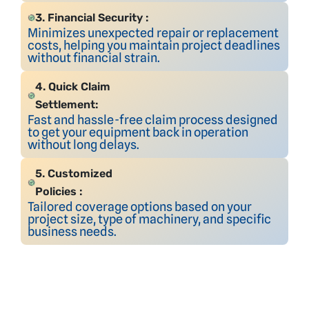
3. Financial Security :
Minimizes unexpected repair or replacement
costs, helping you maintain project deadlines
without financial strain.
4. Quick Claim
Settlement:
Fast and hassle-free claim process designed
to get your equipment back in operation
without long delays.
5. Customized
Policies :
Tailored coverage options based on your
project size, type of machinery, and specific
business needs.