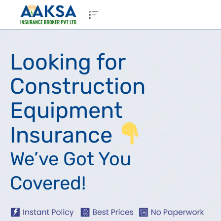
Looking for
Construction
Equipment
Insurance
We’ve Got You
Covered!