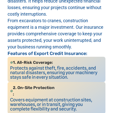
disasters. It helps reduce unexpected financial
losses, ensuring your projects continue without
costly interruptions.
From excavators to cranes, construction
equipment is a major investment. Our insurance
provides comprehensive coverage to keep your
assets protected, your work uninterrupted, and
your business running smoothly.
Features of Export Credit Insurance:
1. All-Risk Coverage:
Protects against theft, fire, accidents, and
natural disasters, ensuring your machinery
stays safe in every situation.
2. On-Site Protection
:
Covers equipment at construction sites,
warehouses, or in transit, giving you
complete flexibility and security.