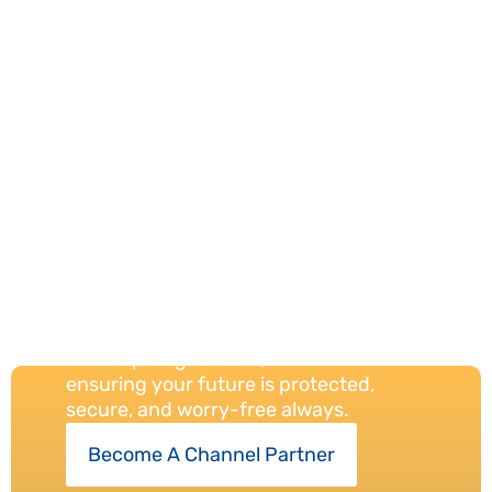
Your Trust,
Our
Protection
Always
We provide reliable insurance solutions
with expert guidance,
ensuring your future is protected,
secure, and worry-free always.
Become A Channel Partner