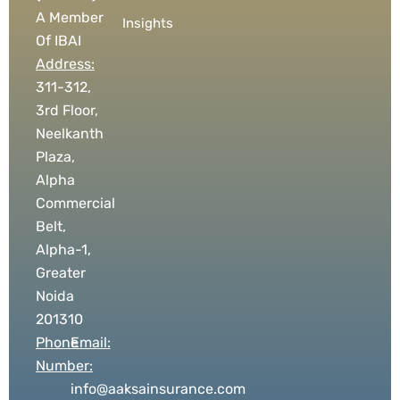
A Member
Insights
Of IBAI
Address:
311-312,
3rd Floor,
Neelkanth
Plaza,
Alpha
Commercial
Belt,
Alpha-1,
Greater
Noida
201310
Phone
Email:
Number:
info@aaksainsurance.com