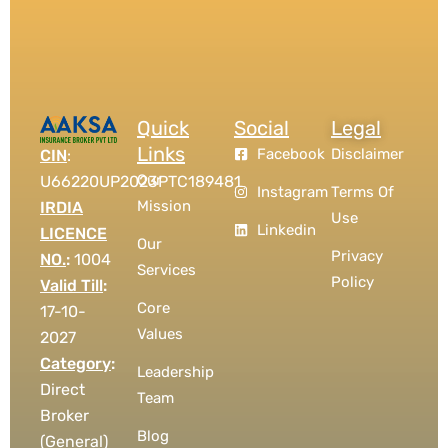
Quick
Social
Legal
Links
Facebook
Disclaimer
CIN
:
Our
U66220UP2023PTC189481
Instagram
Terms Of
Mission
IRDIA
Use
Linkedin
LICENCE
Our
Privacy
NO.
:
1004
Services
Policy
Valid Till
:
Core
17-10-
Values
2027
Category
:
Leadership
Direct
Team
Broker
Blog
(General)