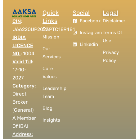
Quick
Social
Legal
Links
Facebook
Disclaimer
CIN
:
Our
U66220UP2023PTC189481
Instagram
Terms Of
Mission
IRDIA
Use
Linkedin
LICENCE
Our
Privacy
NO.
:
1004
Services
Policy
Valid Till
:
Core
17-10-
Values
2027
Category
:
Leadership
Direct
Team
Broker
Blog
(General)
A Member
Insights
Of IBAI
Address: