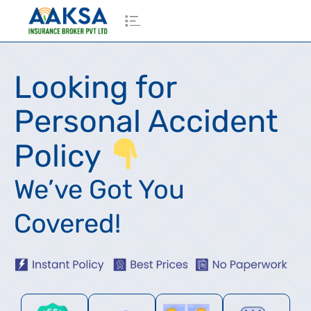
Looking for
Personal Accident
Policy
We’ve Got You
Covered!