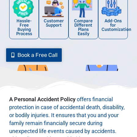
Hassle-
Customer
Compare
Add-Ons
Free
Support
Different
for
Buying
Plans
Customization
Process
Easily
Book a Free Call
A Personal Accident Policy
offers financial
protection in case of accidental death, disability,
or bodily injuries. It ensures that you and your
family remain financially secure during
unexpected life events caused by accidents.