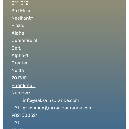
311-312,
3rd Floor,
Neelkanth
Plaza,
Alpha
Commercial
Belt,
Alpha-1,
Greater
Noida
201310
Phone
Email:
Number:
info@aaksainsurance.com
+91
grievance@aaksainsurance.com
9821500521
+91