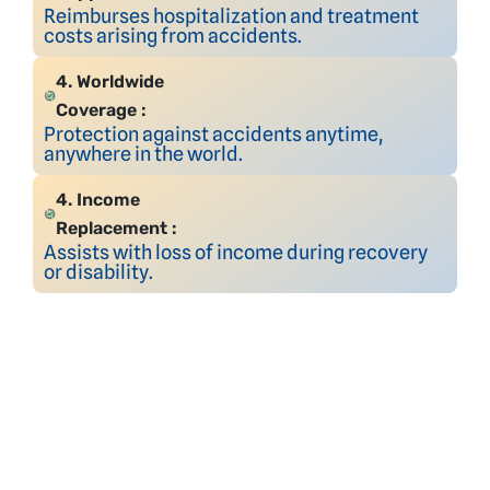
Reimburses hospitalization and treatment
costs arising from accidents.
4. Worldwide
Coverage :
Protection against accidents anytime,
anywhere in the world.
4. Income
Replacement :
Assists with loss of income during recovery
or disability.
Your Trust,