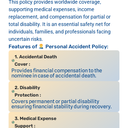
This policy provides worldwide coverage,
supporting medical expenses, income
replacement, and compensation for partial or
total disability. It is an essential safety net for
individuals, families, and professionals facing
uncertain risks.
Features of
Personal Accident Policy:
1. Accidental Death
Cover :
Provides financial compensation to the
nominee in case of accidental death.
2. Disability
Protection :
Covers permanent or partial disability
ensuring financial stability during recovery.
3. Medical Expense
Support :