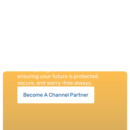
Our
Protection
Always
We provide reliable insurance solutions
with expert guidance,
ensuring your future is protected,
secure, and worry-free always.
Become A Channel Partner