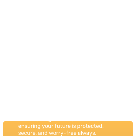
Your Trust,
Our
Protection
Always
We provide reliable insurance solutions
with expert guidance,
ensuring your future is protected,
secure, and worry-free always.