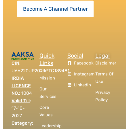
Become A Channel Partner
Quick
Social
Legal
Links
CIN
:
Facebook
Disclaimer
U66220UP2023PTC189481
Our
Instagram
Terms Of
IRDIA
Mission
Use
Linkedin
LICENCE
Our
Privacy
NO.
:
1004
Services
Policy
Valid Till
:
Core
17-10-
Values
2027
Category
:
Leadership