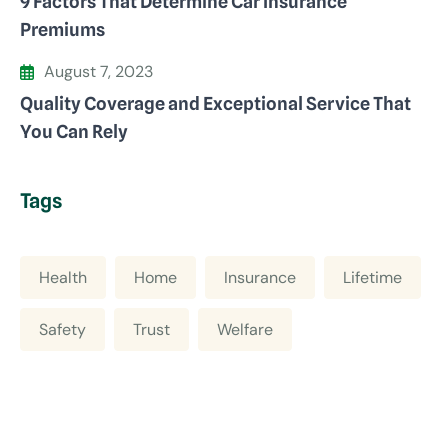
9 Factors That Determine Car Insurance
Premiums
August 7, 2023
Quality Coverage and Exceptional Service That
You Can Rely
Tags
Health
Home
Insurance
Lifetime
Safety
Trust
Welfare