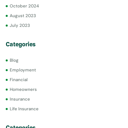
October 2024
August 2023
July 2023
Categories
Blog
Employment
Financial
Homeowners
Insurance
Life Insurance
Categories