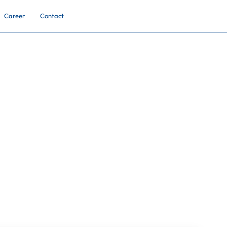
Career
Contact