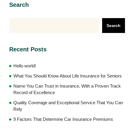
Search
Search
Recent Posts
Hello world!
What You Should Know About Life Insurance for Seniors
Name You Can Trust in Insurance, With a Proven Track
Record of Excellence
Quality Coverage and Exceptional Service That You Can
Rely
9 Factors That Determine Car Insurance Premiums