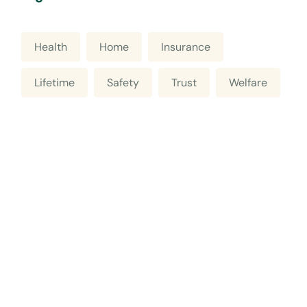
Health
Home
Insurance
Lifetime
Safety
Trust
Welfare