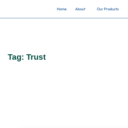
Home
About
Our Products
Tag:
Trust