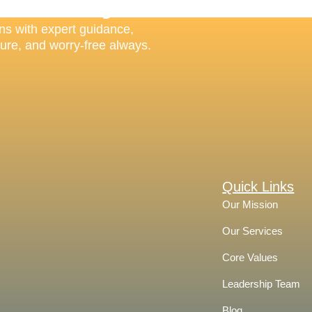
on Always
ns with expert guidance,
cure, and worry-free always.
Quick Links
Our Mission
Our Services
Core Values
Leadership Team
Blog