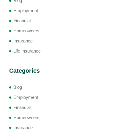
Blog
Employment
Financial
Homeowners
Insurance
Life Insurance
Categories
Blog
Employment
Financial
Homeowners
Insurance