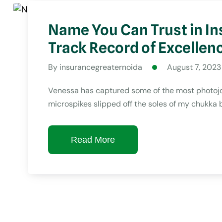
Name You Can Trust in In
Track Record of Excellen
By
insurancegreaternoida
August 7, 2023
Venessa has captured some of the most photojou
microspikes slipped off the soles of my chukka b
Read More