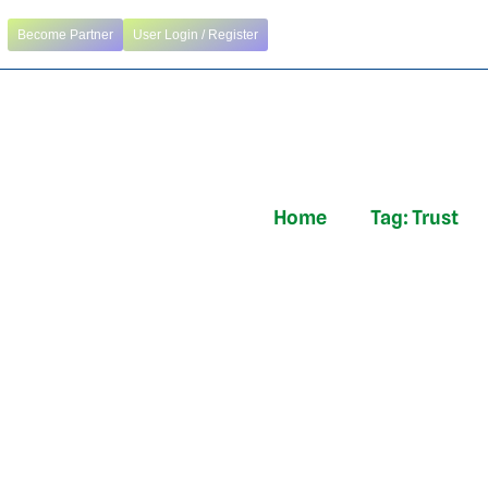
Become Partner
User Login / Register
Home
Tag:
Trust