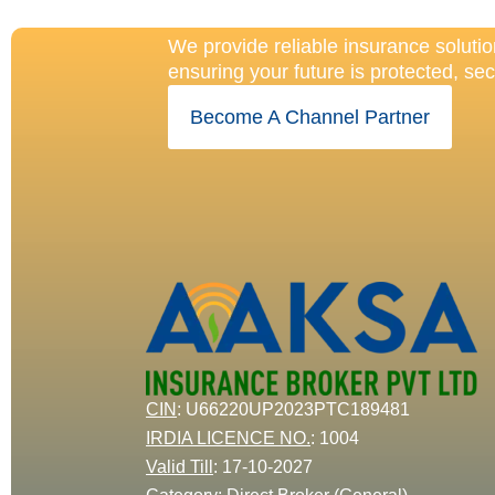
Our Protecti
We provide reliable insurance solutio
ensuring your future is protected, se
Become A Channel Partner
CIN
: U66220UP2023PTC189481
IRDIA LICENCE NO.
:
1004
Valid Till
:
17-10-2027