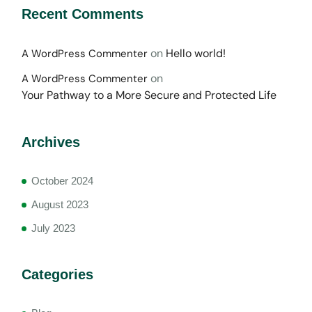
Recent Comments
on
Hello world!
A WordPress Commenter
on
A WordPress Commenter
Your Pathway to a More Secure and Protected Life
Archives
October 2024
August 2023
July 2023
Categories