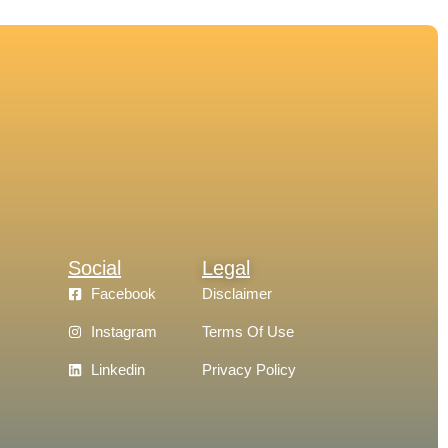
Social
Legal
Facebook
Disclaimer
Instagram
Terms Of Use
Linkedin
Privacy Policy