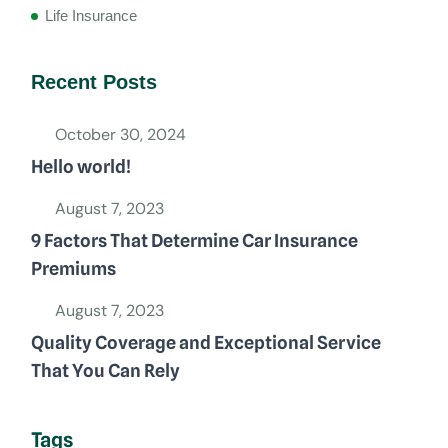
Life Insurance
Recent Posts
October 30, 2024
Hello world!
August 7, 2023
9 Factors That Determine Car Insurance
Premiums
August 7, 2023
Quality Coverage and Exceptional Service
That You Can Rely
Tags