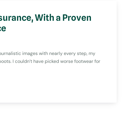
surance, With a Proven
ce
rnalistic images with nearly every step, my
oots. I couldn’t have picked worse footwear for